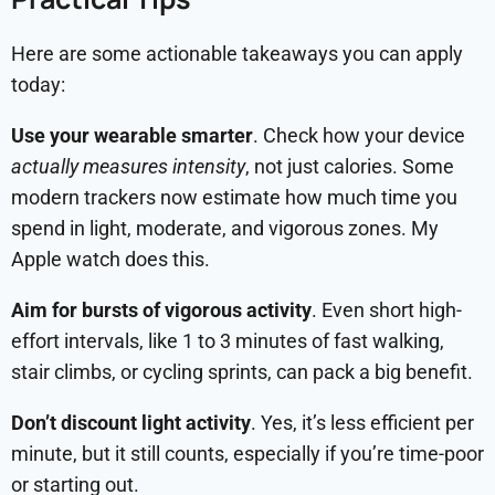
Here are some actionable takeaways you can apply
today:
Use your wearable smarter
.
Check how your device
actually measures intensity
, not just calories. Some
modern trackers now estimate how much time you
spend in light, moderate, and vigorous zones. My
Apple watch does this.
Aim for bursts of vigorous activity
. Even short high-
effort intervals, like 1 to 3 minutes of fast walking,
stair climbs, or cycling sprints, can pack a big benefit.
Don’t discount light activity
. Yes, it’s less efficient per
minute, but it still counts, especially if you’re time-poor
or starting out.