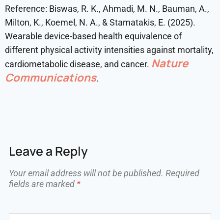
Reference: Biswas, R. K., Ahmadi, M. N., Bauman, A.,
Milton, K., Koemel, N. A., & Stamatakis, E. (2025).
Wearable device-based health equivalence of
different physical activity intensities against mortality,
Nature
cardiometabolic disease, and cancer.
Communications
.
Leave a Reply
Your email address will not be published.
Required
fields are marked
*