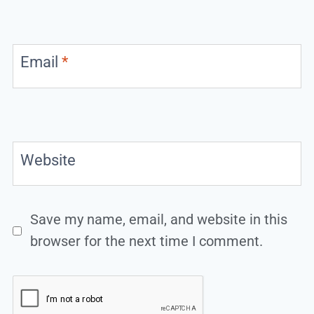
Email
*
Website
Save my name, email, and website in this
browser for the next time I comment.