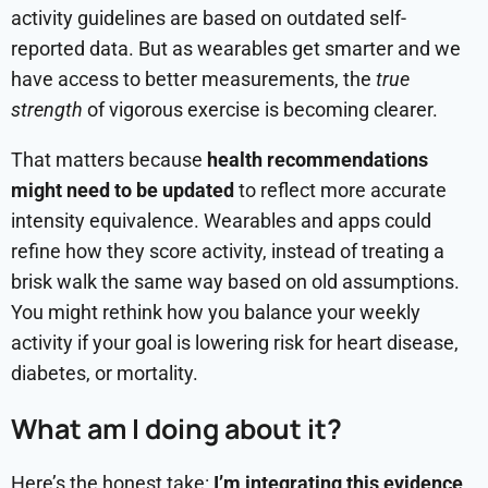
activity guidelines are based on outdated self-
reported data. But as wearables get smarter and we
have access to better measurements, the
true
strength
of vigorous exercise is becoming clearer.
That matters because
health recommendations
might need to be updated
to reflect more accurate
intensity equivalence. Wearables and apps could
refine how they score activity, instead of treating a
brisk walk the same way based on old assumptions.
You might rethink how you balance your weekly
activity if your goal is lowering risk for heart disease,
diabetes, or mortality.
What am I doing about it?
Here’s the honest take:
I’m integrating this evidence