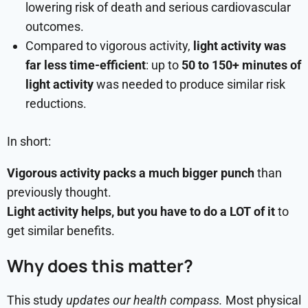
lowering risk of death and serious cardiovascular
outcomes.
Compared to vigorous activity,
light activity was
far less time-efficient
: up to
50 to 150+ minutes of
light activity
was needed to produce similar risk
reductions.
In short:
Vigorous activity packs a much bigger punch
than
previously thought.
Light activity helps, but you have to do a LOT of it
to
get similar benefits.
Why does this matter?
This study
updates our health compass.
Most physical