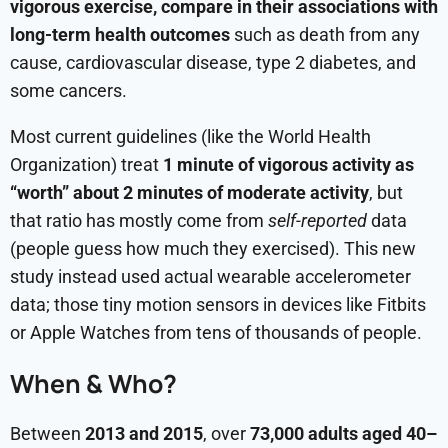
vigorous exercise, compare in their associations with
long-term health outcomes
such as death from any
cause, cardiovascular disease, type 2 diabetes, and
some cancers.
Most current guidelines (like the World Health
Organization) treat
1 minute of vigorous activity as
“worth” about 2 minutes of moderate activity
, but
that ratio has mostly come from
self-reported
data
(people guess how much they exercised). This new
study instead used actual wearable accelerometer
data; those tiny motion sensors in devices like Fitbits
or Apple Watches from tens of thousands of people.
When & Who?
Between
2013 and 2015
, over
73,000 adults aged 40–