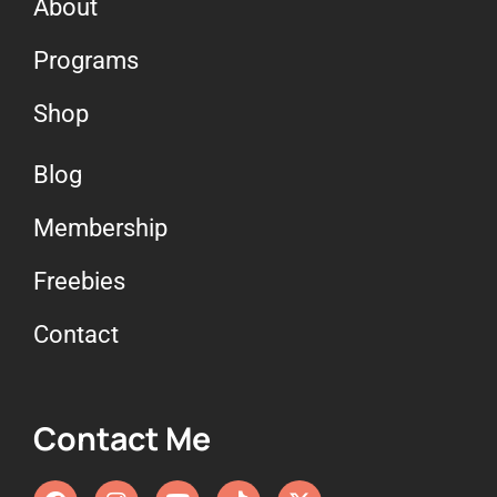
About
Programs
Shop
Blog
Membership
Freebies
Contact
Contact Me