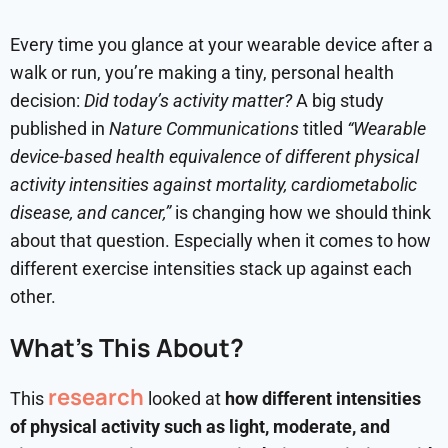
Every time you glance at your wearable device after a
walk or run, you’re making a tiny, personal health
decision:
Did today’s activity matter?
A big study
published in
Nature Communications
titled
“Wearable
device-based health equivalence of different physical
activity intensities against mortality, cardiometabolic
disease, and cancer,”
is changing how we should think
about that question. Especially when it comes to how
different exercise intensities stack up against each
other.
What’s This About?
research
This
looked at
how different intensities
of physical activity such as light, moderate, and