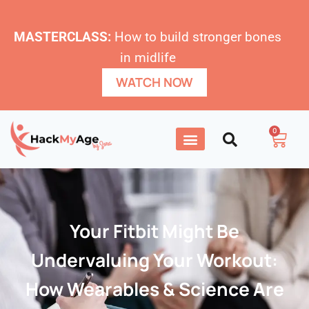
MASTERCLASS:
How to build stronger bones
in midlife
WATCH NOW
0
Your Fitbit Might Be
Undervaluing Your Workout:
How Wearables & Science Are