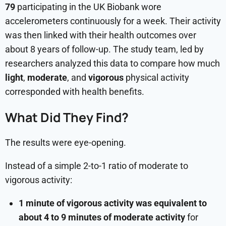
79
participating in the UK Biobank wore
accelerometers continuously for a week. Their activity
was then linked with their health outcomes over
about 8 years of follow-up. The study team, led by
researchers analyzed this data to compare how much
light
,
moderate
, and
vigorous
physical activity
corresponded with health benefits.
What Did They Find?
The results were eye-opening.
Instead of a simple 2-to-1 ratio of moderate to
vigorous activity:
1 minute of vigorous activity was equivalent to
about 4 to 9 minutes of moderate activity
for