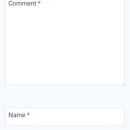
Comment
*
Name
*