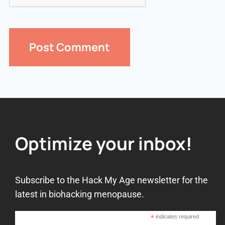
Optimize your inbox!
Subscribe to the Hack My Age newsletter for the
latest in biohacking menopause.
*
indicates required