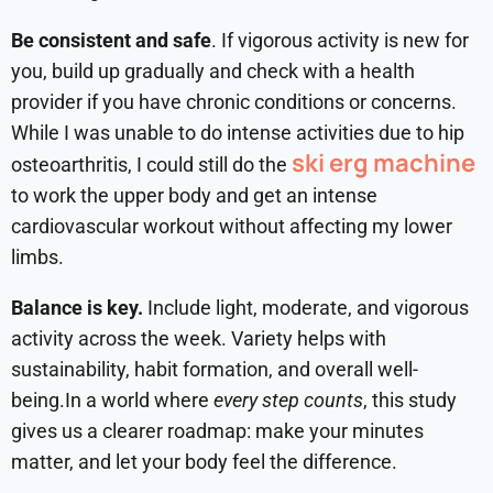
Be consistent and safe
. If vigorous activity is new for
you, build up gradually and check with a health
provider if you have chronic conditions or concerns.
While I was unable to do intense activities due to hip
ski erg machine
osteoarthritis, I could still do the
to work the upper body and get an intense
cardiovascular workout without affecting my lower
limbs.
Balance is key.
Include light, moderate, and vigorous
activity across the week. Variety helps with
sustainability, habit formation, and overall well-
being.In a world where
every step counts
, this study
gives us a clearer roadmap: make your minutes
matter, and let your body feel the difference.