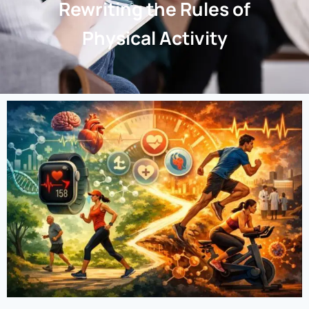
Rewriting the Rules of
Physical Activity