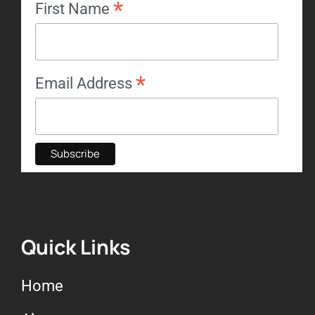
*
First Name
*
Email Address
Quick Links
Home