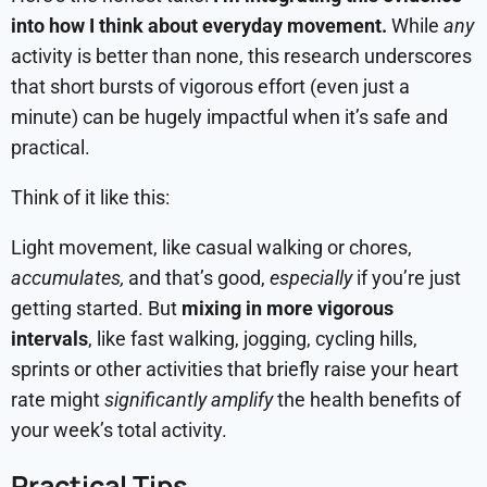
into how I think about everyday movement.
While
any
activity is better than none, this research underscores
that short bursts of vigorous effort (even just a
minute) can be hugely impactful when it’s safe and
practical.
Think of it like this:
Light movement, like casual walking or chores,
accumulates,
and that’s good,
especially
if you’re just
getting started. But
mixing in more vigorous
intervals
, like fast walking, jogging, cycling hills,
sprints or other activities that briefly raise your heart
rate might
significantly amplify
the health benefits of
your week’s total activity.
Practical Tips