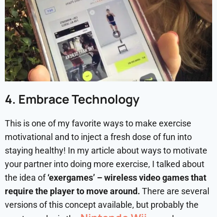
4. Embrace Technology
This is one of my favorite ways to make exercise
motivational and to inject a fresh dose of fun into
staying healthy! In my article about ways to motivate
your partner into doing more exercise, I talked about
the idea of
‘exergames’ – wireless video games that
require the player to move around.
There are several
versions of this concept available, but probably the