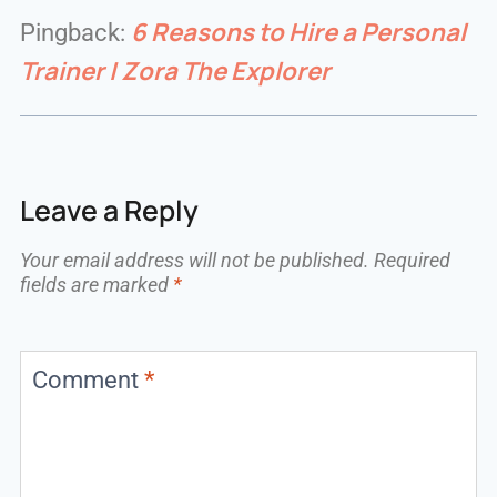
6 Reasons to Hire a Personal
Pingback:
Trainer | Zora The Explorer
Leave a Reply
Your email address will not be published.
Required
fields are marked
*
Comment
*