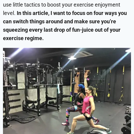
use little tactics to boost your exercise enjoyment
level.
In this article, I want to focus on four ways you
can switch things around and make sure you’re
squeezing every last drop of fun-juice out of your
exercise regime.