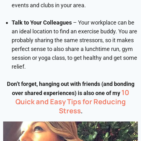
events and clubs in your area.
Talk to Your Colleagues
– Your workplace can be
an ideal location to find an exercise buddy. You are
probably sharing the same stressors, so it makes
perfect sense to also share a lunchtime run, gym
session or yoga class, to get healthy and get some
relief.
Don’t forget, hanging out with friends (and bonding
10
over shared experiences) is also one of my
Quick and Easy Tips for Reducing
Stress
.