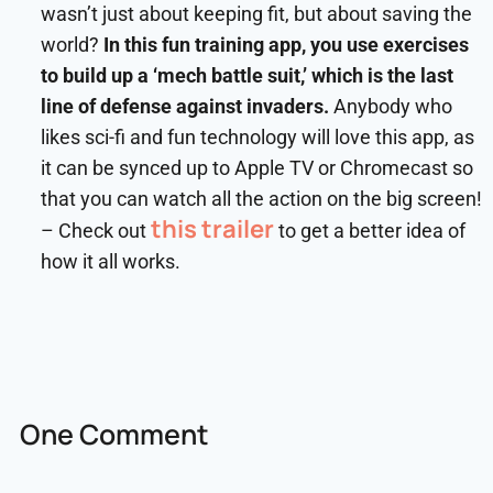
wasn’t just about keeping fit, but about saving the
world?
In this fun training app, you use exercises
to build up a ‘mech battle suit,’ which is the last
line of defense against invaders.
Anybody who
likes sci-fi and fun technology will love this app, as
it can be synced up to Apple TV or Chromecast so
that you can watch all the action on the big screen!
this trailer
– Check out
to get a better idea of
how it all works.
One Comment