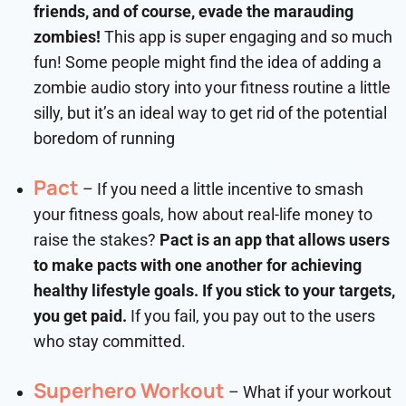
friends, and of course, evade the marauding
zombies!
This app is super engaging and so much
fun! Some people might find the idea of adding a
zombie audio story into your fitness routine a little
silly, but it’s an ideal way to get rid of the potential
boredom of running
Pact
– If you need a little incentive to smash
your fitness goals, how about real-life money to
raise the stakes?
Pact is an app that allows users
to make pacts with one another for achieving
healthy lifestyle goals. If you stick to your targets,
you get paid.
If you fail, you pay out to the users
who stay committed.
Superhero Workout
– What if your workout