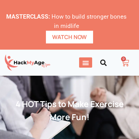
MASTERCLASS:
How to build stronger bones
in midlife
WATCH NOW
0
4 HOT Tips to Make Exercise
More Fun!