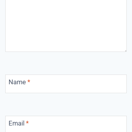
Name
*
Email
*