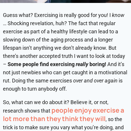
Guess what? Exercising is really good for you! I
know
… Shocking revelation, huh? The fact that regular
exercise as part of a healthy lifestyle can lead to a
slowing down of the aging process and a longer
lifespan isn’t anything we don’t already know. But
there’s another accepted truth I want to look at today
–
Some people find exercising
really
boring!
And it’s
not just newbies who can get caught in a motivational
rut. Doing the same exercises
over and over again
is
enough to turn anybody off.
So, what can we do about it? Believe it, or not,
people enjoy exercise a
research shows that
lot more than they think they will
, so the
trick is to make sure you vary what you’re doing, and