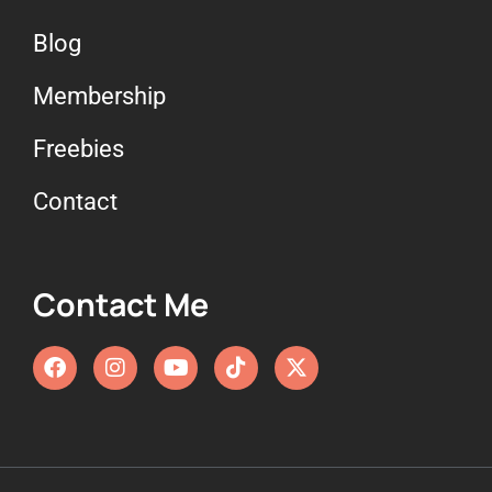
Blog
Membership
Freebies
Contact
Contact Me