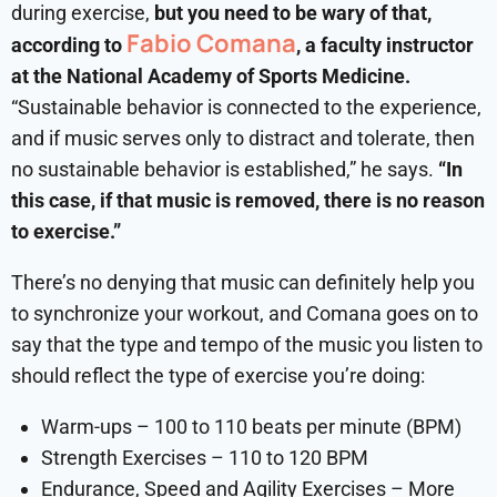
during exercise,
but you need to be wary of that,
Fabio Comana
according to
, a faculty instructor
at the National Academy of Sports Medicine.
“Sustainable behavior is connected to the experience,
and if music serves only to distract and tolerate, then
no sustainable behavior is established,” he says.
“In
this case, if that music is removed, there is no reason
to exercise.”
There’s no denying that music can definitely help you
to synchronize your workout, and Comana goes on to
say that the type and tempo of the music you listen to
should reflect the type of exercise you’re doing:
Warm-ups – 100 to 110 beats per minute (BPM)
Strength Exercises – 110 to 120 BPM
Endurance, Speed and Agility Exercises – More