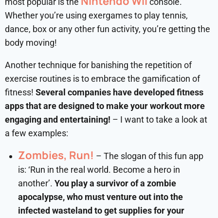
Nintendo Wii
most popular is the
console.
Whether you’re using exergames to play tennis,
dance, box or any other fun activity, you’re getting the
body moving!
Another technique for banishing the repetition of
exercise routines is to embrace the gamification of
fitness!
Several companies have developed fitness
apps that are designed to make your workout more
engaging and entertaining!
– I want to take a look at
a few examples:
Zombies, Run!
– The slogan of this fun app
is: ‘Run in the real world. Become a hero in
another’.
You play a survivor of a zombie
apocalypse, who must venture out into the
infected wasteland to get supplies for your