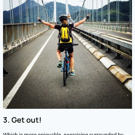
3. Get out!
Which is more enjoyable, exercising surrounded by