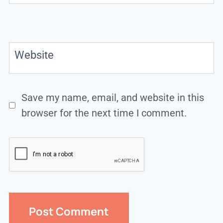
Website
Save my name, email, and website in this
browser for the next time I comment.