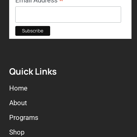
*
Email Address
Quick Links
Home
About
Programs
Shop