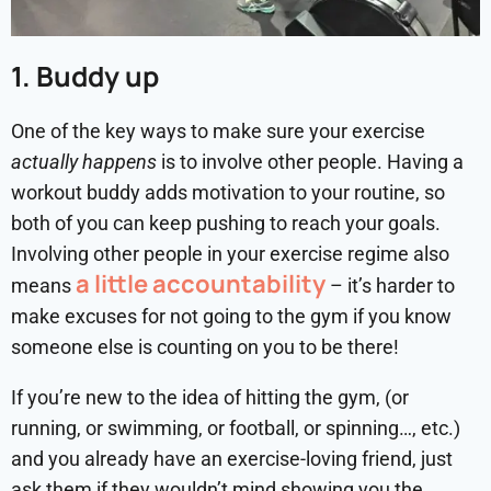
1. Buddy up
One of the key ways to make sure your exercise
actually happens
is to involve other people. Having a
workout buddy adds motivation to your routine, so
both of you can keep pushing to reach your goals.
Involving other people in your exercise regime also
a little accountability
means
– it’s harder to
make excuses for not going to the gym if you know
someone else is counting on you to be there!
If you’re new to the idea of hitting the gym, (or
running, or swimming, or football, or spinning…, etc.)
and you already have an exercise-loving friend, just
ask them if they wouldn’t mind showing you the