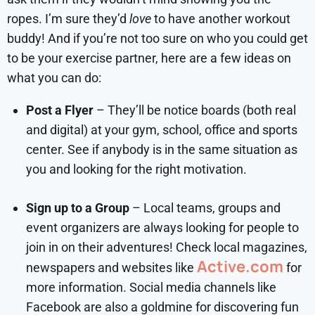
ropes. I’m sure they’d
love
to have another workout
buddy! And if you’re not too sure on who you could get
to be your exercise partner, here are a few ideas on
what you can do:
Post a Flyer
– They’ll be notice boards (both real
and digital) at your gym, school, office and sports
center. See if anybody is in the same situation as
you and looking for the right motivation.
Sign up to a Group
– Local teams, groups and
event organizers are always looking for people to
join in on their adventures! Check local magazines,
Active.com
newspapers and websites like
for
more information. Social media channels like
Facebook are also a goldmine for discovering fun