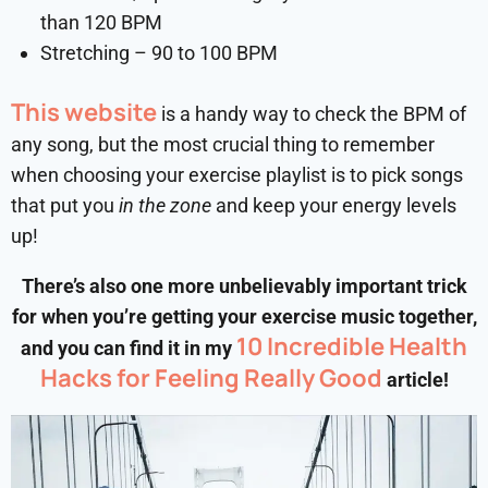
than 120 BPM
Stretching – 90 to 100 BPM
This website
is a handy way to check the BPM of
any song, but the most crucial thing to remember
when choosing your exercise playlist is to pick songs
that put you
in the zone
and keep your energy levels
up!
There’s also one more unbelievably important trick
for when you’re getting your exercise music together,
10 Incredible Health
and you can find it in my
Hacks for Feeling Really Good
article!