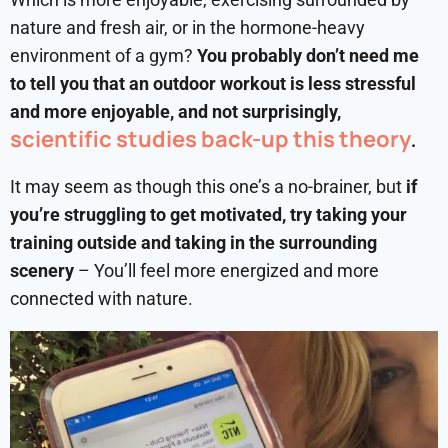
nature and fresh air, or in the hormone-heavy
environment of a gym?
You probably don’t need me
to tell you that an outdoor workout is less stressful
and more enjoyable, and not surprisingly,
scientific studies back-up this theory
.
It may seem as though this one’s a no-brainer, but
if
you’re struggling to get motivated, try taking your
training outside and taking in the surrounding
scenery
– You’ll feel more energized and more
connected with nature.