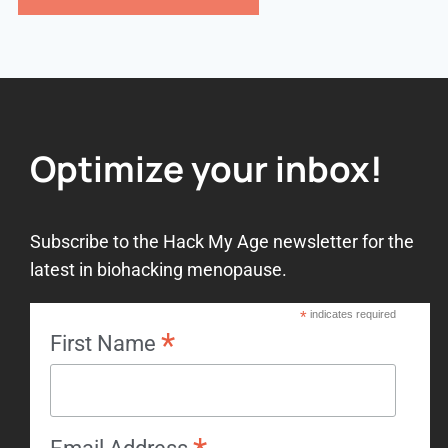
Optimize your inbox!
Subscribe to the Hack My Age newsletter for the
latest in biohacking menopause.
*
indicates required
*
First Name