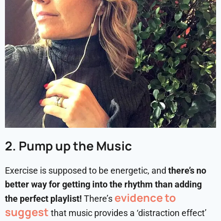
2. Pump up the Music
Exercise is supposed to be energetic, and
there’s no
better way for getting into the rhythm than adding
evidence to
the perfect playlist!
There’s
suggest
that music provides a ‘distraction effect’