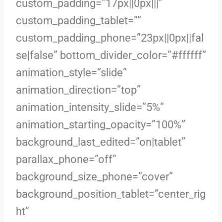
custom_padding=”17px||0px|||”
custom_padding_tablet=””
custom_padding_phone=”23px||0px||fal
se|false” bottom_divider_color=”#ffffff”
animation_style=”slide”
animation_direction=”top”
animation_intensity_slide=”5%”
animation_starting_opacity=”100%”
background_last_edited=”on|tablet”
parallax_phone=”off”
background_size_phone=”cover”
background_position_tablet=”center_rig
ht”