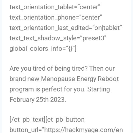
text_orientation_tablet=”center”
text_orientation_phone=”center”
text_orientation_last_edited=”on|tablet”
text_text_shadow_style=”preset3″
global_colors_info=”{}”]
Are you tired of being tired? Then our
brand new Menopause Energy Reboot
program is perfect for you. Starting
February 25th 2023.
[/et_pb_text][et_pb_button
button_url=”https://hackmyage.com/en