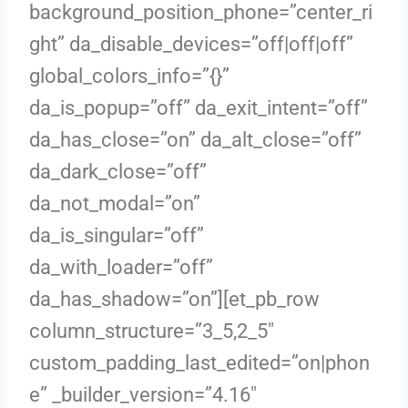
background_position_phone=”center_ri
ght” da_disable_devices=”off|off|off”
global_colors_info=”{}”
da_is_popup=”off” da_exit_intent=”off”
da_has_close=”on” da_alt_close=”off”
da_dark_close=”off”
da_not_modal=”on”
da_is_singular=”off”
da_with_loader=”off”
da_has_shadow=”on”][et_pb_row
column_structure=”3_5,2_5″
custom_padding_last_edited=”on|phon
e” _builder_version=”4.16″