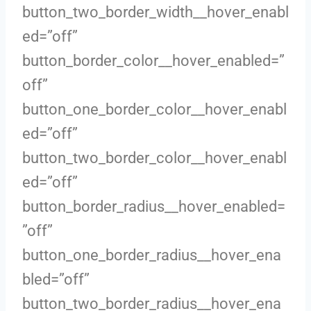
button_two_border_width__hover_enabl
ed=”off”
button_border_color__hover_enabled=”
off”
button_one_border_color__hover_enabl
ed=”off”
button_two_border_color__hover_enabl
ed=”off”
button_border_radius__hover_enabled=
”off”
button_one_border_radius__hover_ena
bled=”off”
button_two_border_radius__hover_ena