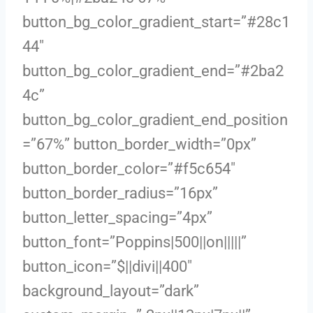
button_bg_color_gradient_start=”#28c1
44″
button_bg_color_gradient_end=”#2ba2
4c”
button_bg_color_gradient_end_position
=”67%” button_border_width=”0px”
button_border_color=”#f5c654″
button_border_radius=”16px”
button_letter_spacing=”4px”
button_font=”Poppins|500||on|||||”
button_icon=”$||divi||400″
background_layout=”dark”