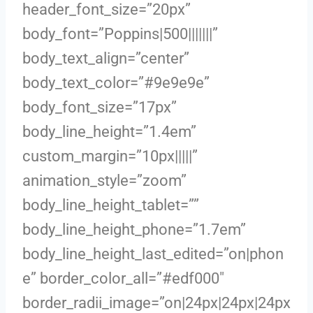
header_font_size=”20px”
body_font=”Poppins|500|||||||”
body_text_align=”center”
body_text_color=”#9e9e9e”
body_font_size=”17px”
body_line_height=”1.4em”
custom_margin=”10px|||||”
animation_style=”zoom”
body_line_height_tablet=””
body_line_height_phone=”1.7em”
body_line_height_last_edited=”on|phon
e” border_color_all=”#edf000″
border_radii_image=”on|24px|24px|24px