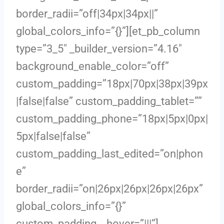
border_radii=”off|34px|34px||”
global_colors_info=”{}”][et_pb_column
type=”3_5″ _builder_version=”4.16″
background_enable_color=”off”
custom_padding=”18px|70px|38px|39px
|false|false” custom_padding_tablet=””
custom_padding_phone=”18px|5px|0px|
5px|false|false”
custom_padding_last_edited=”on|phon
e”
border_radii=”on|26px|26px|26px|26px”
global_colors_info=”{}”
custom_padding__hover=”|||”]