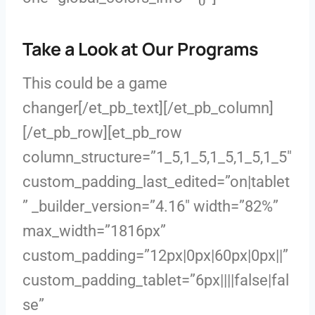
Take a Look at Our Programs
This could be a game
changer[/et_pb_text][/et_pb_column]
[/et_pb_row][et_pb_row
column_structure=”1_5,1_5,1_5,1_5,1_5″
custom_padding_last_edited=”on|tablet
” _builder_version=”4.16″ width=”82%”
max_width=”1816px”
custom_padding=”12px|0px|60px|0px||”
custom_padding_tablet=”6px||||false|fal
se”