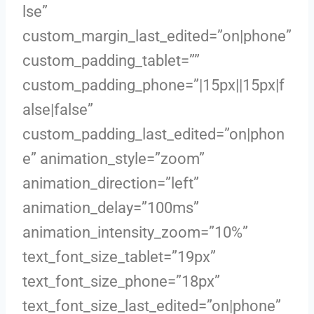
lse”
custom_margin_last_edited=”on|phone”
custom_padding_tablet=””
custom_padding_phone=”|15px||15px|f
alse|false”
custom_padding_last_edited=”on|phon
e” animation_style=”zoom”
animation_direction=”left”
animation_delay=”100ms”
animation_intensity_zoom=”10%”
text_font_size_tablet=”19px”
text_font_size_phone=”18px”
text_font_size_last_edited=”on|phone”