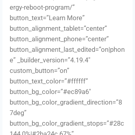
ergy-reboot-program/”
button_text=”Learn More”
button_alignment_tablet=”center”
button_alignment_phone=”center”
button_alignment_last_edited=”on|phon
e” _builder_version=”4.19.4″
custom_button=”on”
button_text_color=”#ffffff”
button_bg_color=”#ec89a6″
button_bg_color_gradient_direction=”8
7deg”
button_bg_color_gradient_stops=”#28c
144 0%|#2ba24c 67%”