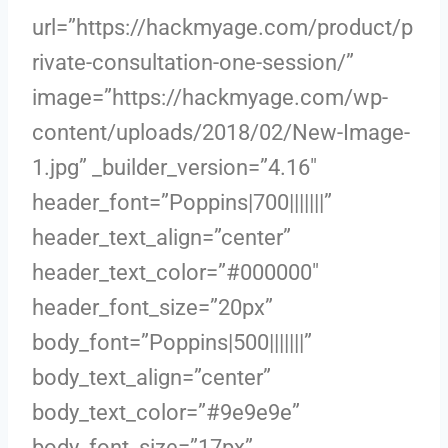
url=”https://hackmyage.com/product/p
rivate-consultation-one-session/”
image=”https://hackmyage.com/wp-
content/uploads/2018/02/New-Image-
1.jpg” _builder_version=”4.16″
header_font=”Poppins|700|||||||”
header_text_align=”center”
header_text_color=”#000000″
header_font_size=”20px”
body_font=”Poppins|500|||||||”
body_text_align=”center”
body_text_color=”#9e9e9e”
body_font_size=”17px”