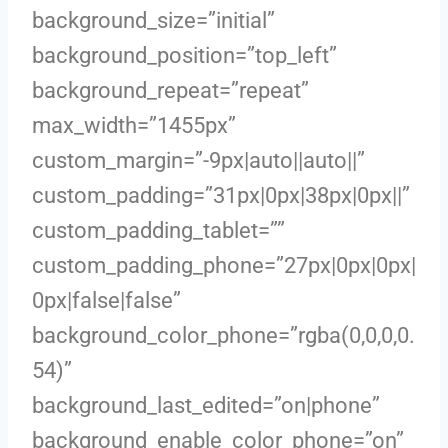
background_size=”initial”
background_position=”top_left”
background_repeat=”repeat”
max_width=”1455px”
custom_margin=”-9px|auto||auto||”
custom_padding=”31px|0px|38px|0px||”
custom_padding_tablet=””
custom_padding_phone=”27px|0px|0px|
0px|false|false”
background_color_phone=”rgba(0,0,0,0.
54)”
background_last_edited=”on|phone”
background_enable_color_phone=”on”