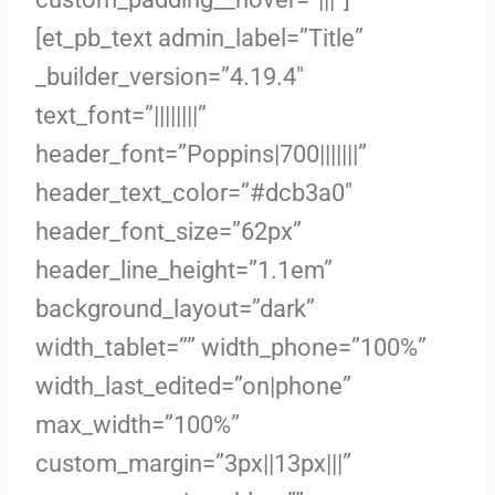
[et_pb_text admin_label=”Title”
_builder_version=”4.19.4″
text_font=”||||||||”
header_font=”Poppins|700|||||||”
header_text_color=”#dcb3a0″
header_font_size=”62px”
header_line_height=”1.1em”
background_layout=”dark”
width_tablet=”” width_phone=”100%”
width_last_edited=”on|phone”
max_width=”100%”
custom_margin=”3px||13px|||”