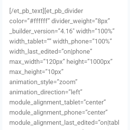
[/et_pb_text][et_pb_divider
color=”#ffffff” divider_weight=”8px”
_builder_version=”4.16″ width=”100%”
width_tablet=”” width_phone=”100%”
width_last_edited=”on|phone”
max_width=”120px” height=”1000px”
max_height=”10px”
animation_style=”zoom”
animation_direction=”left”
module_alignment_tablet=”center”
module_alignment_phone=”center”
module_alignment_last_edited=”on|tabl