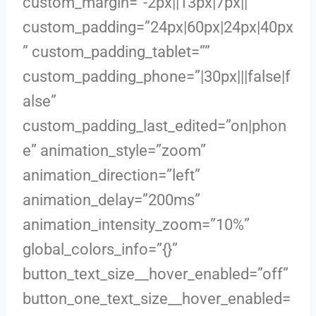
custom_margin=”-2px||13px|7px||”
custom_padding=”24px|60px|24px|40px
” custom_padding_tablet=””
custom_padding_phone=”|30px|||false|f
alse”
custom_padding_last_edited=”on|phon
e” animation_style=”zoom”
animation_direction=”left”
animation_delay=”200ms”
animation_intensity_zoom=”10%”
global_colors_info=”{}”
button_text_size__hover_enabled=”off”
button_one_text_size__hover_enabled=