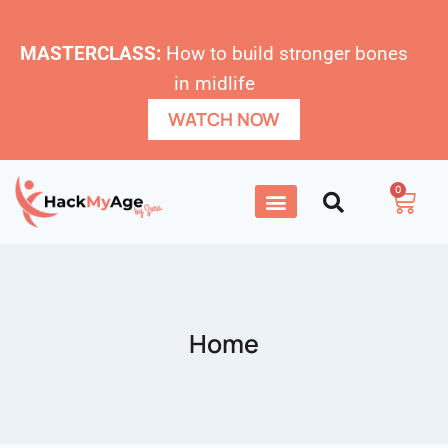
MASTERCLASS:
How to build stronger bones
in midlife
WATCH NOW
0
Home