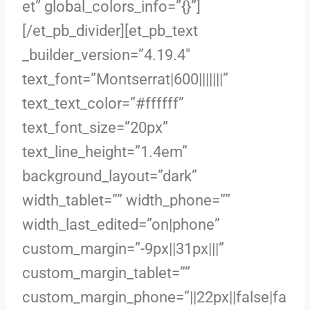
et” global_colors_info=”{}”]
[/et_pb_divider][et_pb_text
_builder_version=”4.19.4″
text_font=”Montserrat|600|||||||”
text_text_color=”#ffffff”
text_font_size=”20px”
text_line_height=”1.4em”
background_layout=”dark”
width_tablet=”” width_phone=””
width_last_edited=”on|phone”
custom_margin=”-9px||31px|||”
custom_margin_tablet=””
custom_margin_phone=”||22px||false|fa