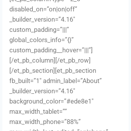
disabled_on=”on|on|off”
_builder_version=”4.16″
custom_padding=”|||”
global_colors_info=”{}”
custom_padding__hover=”|||”]
[/et_pb_column][/et_pb_row]
[/et_pb_section][et_pb_section
fb_built=”1″ admin_label=”About”
_builder_version=”4.16″
background_color=”#ede8e1″
max_width_tablet=””
max_width_phone=”88%”