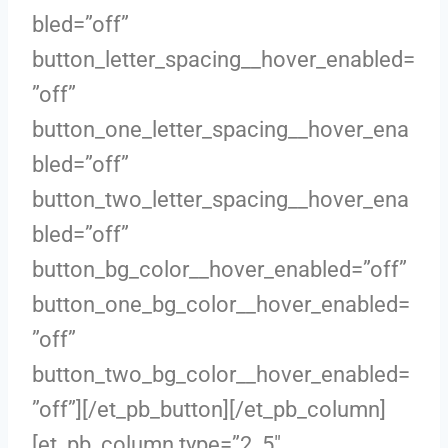
bled=”off”
button_letter_spacing__hover_enabled=
”off”
button_one_letter_spacing__hover_ena
bled=”off”
button_two_letter_spacing__hover_ena
bled=”off”
button_bg_color__hover_enabled=”off”
button_one_bg_color__hover_enabled=
”off”
button_two_bg_color__hover_enabled=
”off”][/et_pb_button][/et_pb_column]
[et_pb_column type=”2_5″