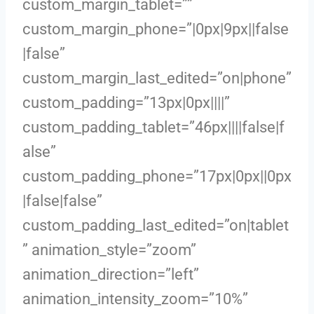
custom_margin_tablet=””
custom_margin_phone=”|0px|9px||false
|false”
custom_margin_last_edited=”on|phone”
custom_padding=”13px|0px||||”
custom_padding_tablet=”46px||||false|f
alse”
custom_padding_phone=”17px|0px||0px
|false|false”
custom_padding_last_edited=”on|tablet
” animation_style=”zoom”
animation_direction=”left”
animation_intensity_zoom=”10%”