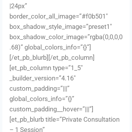
|24px”
border_color_all_image=”#f0b501″
box_shadow_style_image=”preset1″
box_shadow_color_image=”rgba(0,0,0,0
.68)” global_colors_info=”{}”]
[/et_pb_blurb][/et_pb_column]
[et_pb_column type=”1_5″
_builder_version=”4.16″
custom_padding=”|||”
global_colors_info=”{}”
custom_padding__hover=”|||”]
[et_pb_blurb title=”Private Consultation
– 1 Session”