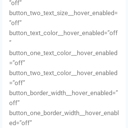
”off”
button_two_text_size__hover_enabled=
”off”
button_text_color__hover_enabled=”off
”
button_one_text_color__hover_enabled
=”off”
button_two_text_color__hover_enabled
=”off”
button_border_width__hover_enabled=”
off”
button_one_border_width__hover_enabl
ed=”off”