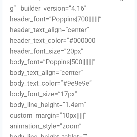
g” _builder_version=”4.16″
header_font=”Poppins|700|||||||”
header_text_align=”center”
header_text_color=”#000000″
header_font_size=”20px”
body_font=”Poppins|500|||||||”
body_text_align=”center”
body_text_color=”#9e9e9e”
body_font_size=”17px”
body_line_height=”1.4em”
custom_margin=”10px|||||”
animation_style=”zoom”
body_line_height_tablet=””