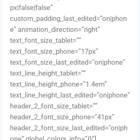
px|false|false”
custom_padding_last_edited=”on|phon
e” animation_direction=”right”
text_font_size_tablet=””
text_font_size_phone=”17px”
text_font_size_last_edited=”on|phone”
text_line_height_tablet=””
text_line_height_phone=”1.4em”
text_line_height_last_edited=”on|phone”
header_2_font_size_tablet=””
header_2_font_size_phone=”41px”
header_2_font_size_last_edited=”on|ph
one” global_colors_info=”{}”]