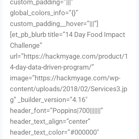
custom_padding=”|||”
global_colors_info=”{}”
custom_padding__hover=”|||”]
[et_pb_blurb title=”14 Day Food Impact
Challenge”
url=”https://hackmyage.com/product/1
4-day-data-driven-program/”
image=”https://hackmyage.com/wp-
content/uploads/2018/02/Services3.jp
g” _builder_version=”4.16″
header_font=”Poppins|700|||||||”
header_text_align=”center”
header_text_color=”#000000″