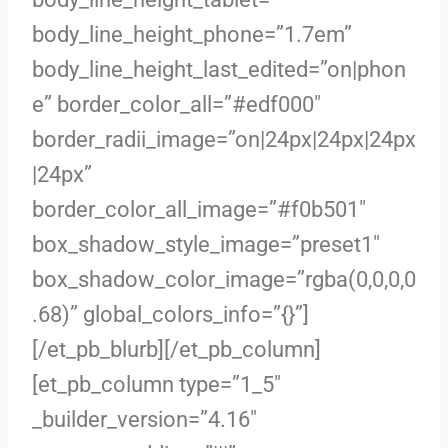
body_line_height_phone=”1.7em”
body_line_height_last_edited=”on|phon
e” border_color_all=”#edf000″
border_radii_image=”on|24px|24px|24px
|24px”
border_color_all_image=”#f0b501″
box_shadow_style_image=”preset1″
box_shadow_color_image=”rgba(0,0,0,0
.68)” global_colors_info=”{}”]
[/et_pb_blurb][/et_pb_column]
[et_pb_column type=”1_5″
_builder_version=”4.16″