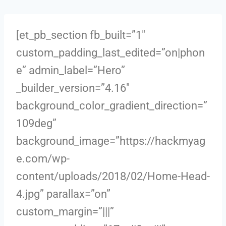
[et_pb_section fb_built=”1″
custom_padding_last_edited=”on|phon
e” admin_label=”Hero”
_builder_version=”4.16″
background_color_gradient_direction=”
109deg”
background_image=”https://hackmyag
e.com/wp-
content/uploads/2018/02/Home-Head-
4.jpg” parallax=”on”
custom_margin=”|||”