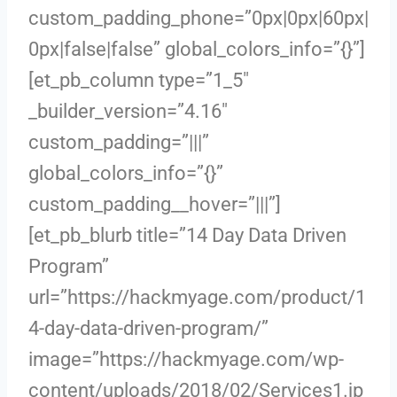
custom_padding_phone=”0px|0px|60px|
0px|false|false” global_colors_info=”{}”]
[et_pb_column type=”1_5″
_builder_version=”4.16″
custom_padding=”|||”
global_colors_info=”{}”
custom_padding__hover=”|||”]
[et_pb_blurb title=”14 Day Data Driven
Program”
url=”https://hackmyage.com/product/1
4-day-data-driven-program/”
image=”https://hackmyage.com/wp-
content/uploads/2018/02/Services1.jp