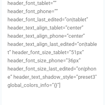
header_font_tablet=””
header_font_phone=””
header_font_last_edited=”on|tablet”
header_text_align_tablet=”center”
header_text_align_phone=”center”
header_text_align_last_edited=”on|table
t” header_font_size_tablet=”51px”
header_font_size_phone=”36px”
header_font_size_last_edited=”on|phon
e” header_text_shadow_style=”preset3″
global_colors_info=”{}”]
Boundless Energy in Menopause