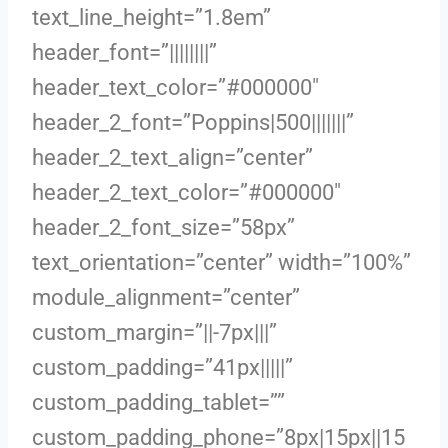
text_line_height=”1.8em”
header_font=”||||||||”
header_text_color=”#000000″
header_2_font=”Poppins|500|||||||”
header_2_text_align=”center”
header_2_text_color=”#000000″
header_2_font_size=”58px”
text_orientation=”center” width=”100%”
module_alignment=”center”
custom_margin=”||-7px|||”
custom_padding=”41px|||||”
custom_padding_tablet=””
custom_padding_phone=”8px|15px||15