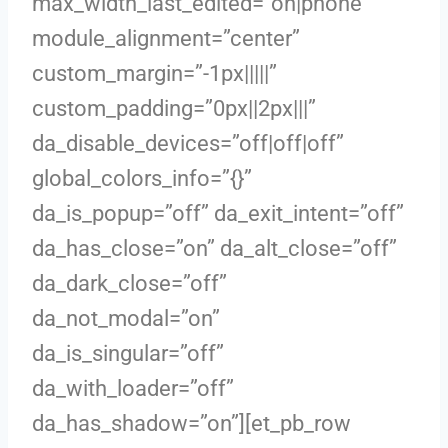
max_width_last_edited=”on|phone”
module_alignment=”center”
custom_margin=”-1px|||||”
custom_padding=”0px||2px|||”
da_disable_devices=”off|off|off”
global_colors_info=”{}”
da_is_popup=”off” da_exit_intent=”off”
da_has_close=”on” da_alt_close=”off”
da_dark_close=”off”
da_not_modal=”on”
da_is_singular=”off”
da_with_loader=”off”
da_has_shadow=”on”][et_pb_row