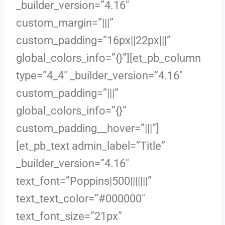
_builder_version=”4.16″
custom_margin=”|||”
custom_padding=”16px||22px|||”
global_colors_info=”{}”][et_pb_column
type=”4_4″ _builder_version=”4.16″
custom_padding=”|||”
global_colors_info=”{}”
custom_padding__hover=”|||”]
[et_pb_text admin_label=”Title”
_builder_version=”4.16″
text_font=”Poppins|500|||||||”
text_text_color=”#000000″
text_font_size=”21px”