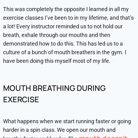
This was completely the opposite I learned in all my
exercise classes I’ve been to in my lifetime, and that’s
a lot! Every instructor reminded us to not hold our
breath, exhale through our mouths and then
demonstrated how to do this. This has led us to a
culture of a bunch of mouth breathers in the gym. I
have been doing this myself most of my life.
MOUTH BREATHING DURING
EXERCISE
What happens when we start running faster or going
harder in a spin class. We open our mouth and