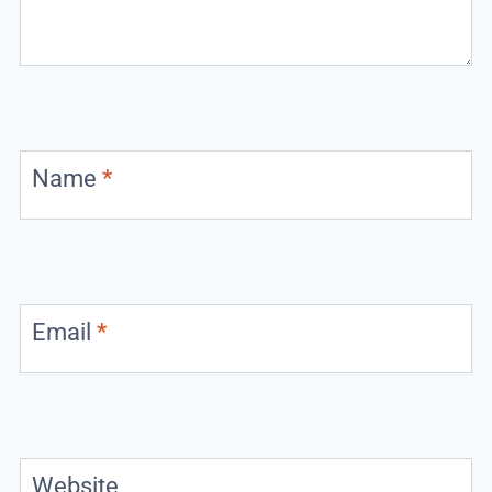
Name
*
Email
*
Website