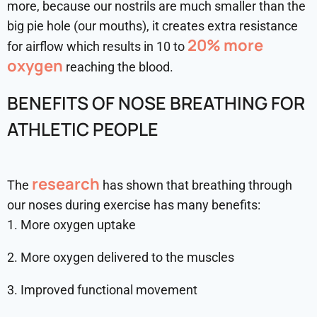
more, because our nostrils are much smaller than the
big pie hole (our mouths), it creates extra resistance
20% more
for airflow which results in 10 to
oxygen
reaching the blood.
BENEFITS OF NOSE BREATHING FOR
ATHLETIC PEOPLE
research
The
has shown that breathing through
our noses during exercise has many benefits:
1. More oxygen uptake
2. More oxygen delivered to the muscles
3. Improved functional movement