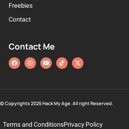
Freebies
Contact
Contact Me
© Copyrights 2025 Hack My Age. All right Reserved.
Terms and Conditions
Privacy Policy