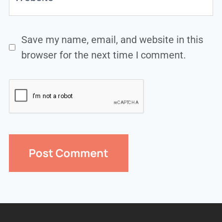
Save my name, email, and website in this
browser for the next time I comment.