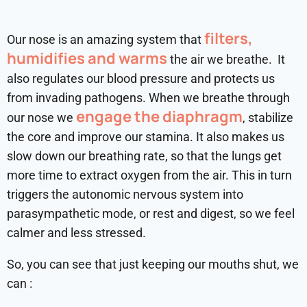
filters,
Our nose is an amazing system that
humidifies and warms
the air we breathe. It
also regulates our blood pressure and protects us
from invading pathogens. When we breathe through
engage the diaphragm
our nose we
, stabilize
the core and improve our stamina. It also makes us
slow down our breathing rate, so that the lungs get
more time to extract oxygen from the air. This in turn
triggers the autonomic nervous system into
parasympathetic mode, or rest and digest, so we feel
calmer and less stressed.
So, you can see that just keeping our mouths shut, we
can :