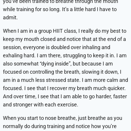
you’ve been trained to breathe through the mouth
while training for so long. It’s a little hard I have to
admit.
When I am in a group HIIT class, I really do my best to
keep my mouth closed and notice that at the end of a
session, everyone is doubled over inhaling and
exhaling hard. I am there, struggling to keep it in. I am
also somewhat “dying inside”, but because I am
focused on controlling the breath, slowing it down, I
am in a much less stressed state. I am more calm and
focused. I see that I recover my breath much quicker.
And over time, I see that I am able to go harder, faster
and stronger with each exercise.
When you start to nose breathe, just breathe as you
normally do during training and notice how you’re