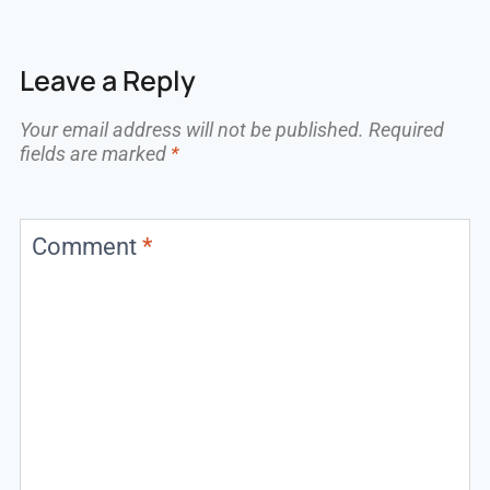
Leave a Reply
Your email address will not be published.
Required
fields are marked
*
Comment
*