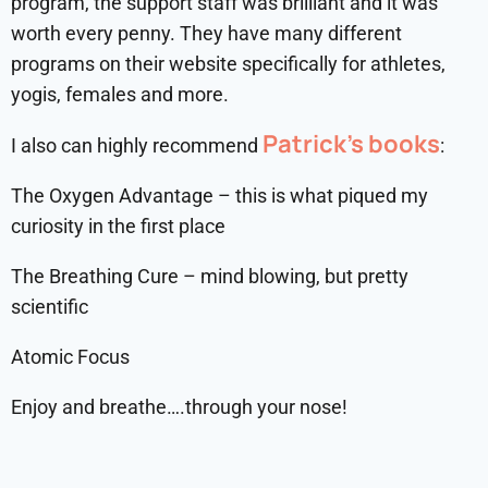
program, the support staff was brilliant and it was
worth every penny. They have many different
programs on their website specifically for athletes,
yogis, females and more.
Patrick’s books
I also can highly recommend
:
The Oxygen Advantage – this is what piqued my
curiosity in the first place
The Breathing Cure – mind blowing, but pretty
scientific
Atomic Focus
Enjoy and breathe….through your nose!