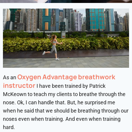
Oxygen Advantage breathwork
As an
instructor
I have been trained by Patrick
McKeown to teach my clients to breathe through the
nose. Ok, I can handle that. But, he surprised me
when he said that we should be breathing through our
noses even when training. And even when training
hard.