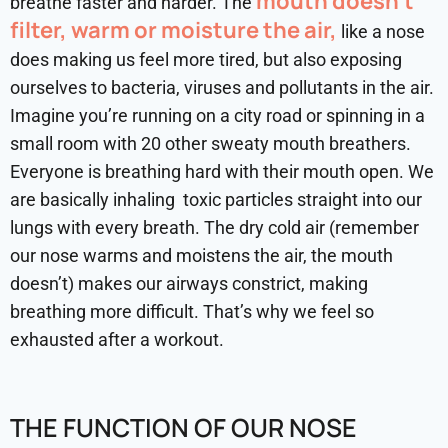
mouth doesn’t
breathe faster and harder. The
filter, warm or moisture the air,
like a nose
does making us feel more tired, but also exposing
ourselves to bacteria, viruses and pollutants in the air.
Imagine you’re running on a city road or spinning in a
small room with 20 other sweaty mouth breathers.
Everyone is breathing hard with their mouth open. We
are basically inhaling toxic particles straight into our
lungs with every breath. The dry cold air (remember
our nose warms and moistens the air, the mouth
doesn’t) makes our airways constrict, making
breathing more difficult. That’s why we feel so
exhausted after a workout.
THE FUNCTION OF OUR NOSE