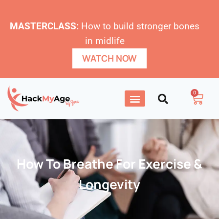
MASTERCLASS:
How to build stronger bones
in midlife
WATCH NOW
0
How To Breathe For Exercise &
Longevity