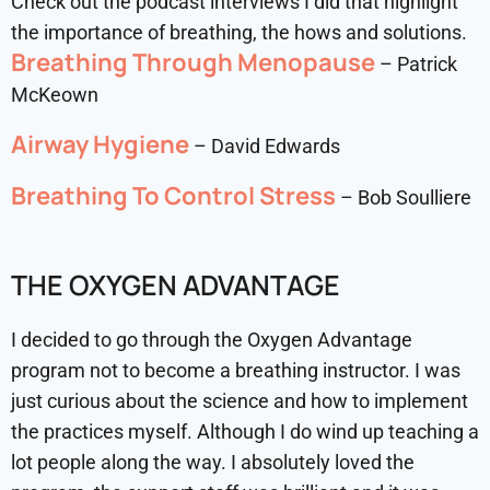
Check out the podcast interviews I did that highlight
the importance of breathing, the hows and solutions.
Breathing Through Menopause
– Patrick
McKeown
Airway Hygiene
– David Edwards
Breathing To Control Stress
– Bob Soulliere
THE OXYGEN ADVANTAGE
I decided to go through the Oxygen Advantage
program not to become a breathing instructor. I was
just curious about the science and how to implement
the practices myself. Although I do wind up teaching a
lot people along the way. I absolutely loved the