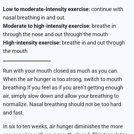
Low to moderate-intensity exercise:
continue with
nasal breathing in and out.
Moderate to high-intensity exercise:
breathe in
through the nose and out through the mouth
High-intensity exercise:
breathe in and out through
the mouth
Run with your mouth closed as much as you can.
When the air hunger is too strong, switch to mouth
breathing.If you feel as if you aren’t getting enough
air, simply slow down and allow your breathing to
normalize. Nasal breathing should not be too hard
and fast.
In six to ten weeks, air hunger diminishes the more