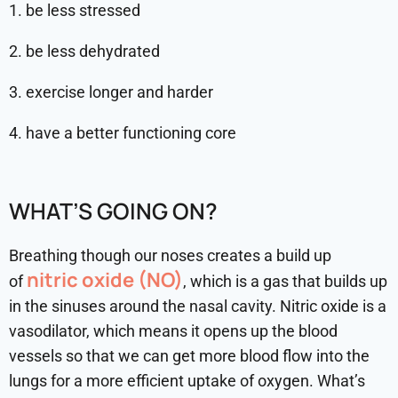
1. be less stressed
2. be less dehydrated
3. exercise longer and harder
4. have a better functioning core
WHAT’S GOING ON?
Breathing though our noses creates a build up
nitric oxide (NO)
of
, which is a gas that builds up
in the sinuses around the nasal cavity. Nitric oxide is a
vasodilator, which means it opens up the blood
vessels so that we can get more blood flow into the
lungs for a more efficient uptake of oxygen. What’s