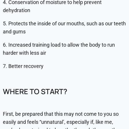
4. Conservation of moisture to help prevent
dehydration
5. Protects the inside of our mouths, such as our teeth
and gums
6. Increased training load to allow the body to run
harder with less air
7. Better recovery
WHERE TO START?
First, be prepared that this may not come to you so
easily and feels “unnatural’, especially if, like me,