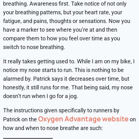
breathing. Awareness first. Take notice of not only
your breathing patterns, but your heart rate, your
fatigue, and pains, thoughts or sensations. Now you
have a marker to see where you’re at and then
compare them to how you feel over time as you
switch to nose breathing.
It really takes getting used to. While I am on my bike, I
notice my nose starts to run. This is nothing to be
alarmed by. Patrick says it decreases over time, but
honestly, it still runs for me. That being said, my nose
doesn’t run when I go for a jog.
The instructions given specifically to runners by
Oxygen Advantage website
Patrick on the
on
how and when to nose breathe are such: