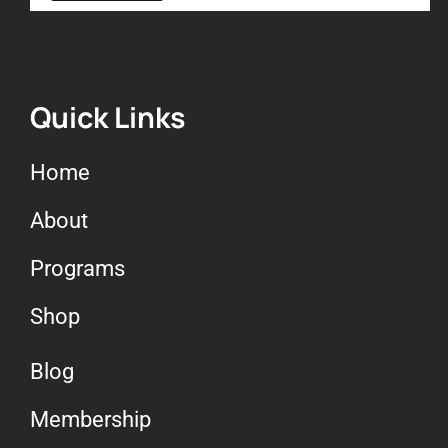
Quick Links
Home
About
Programs
Shop
Blog
Membership