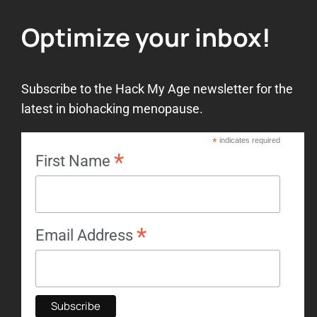
Optimize your inbox!
Subscribe to the Hack My Age newsletter for the
latest in biohacking menopause.
*
indicates required
*
First Name
*
Email Address