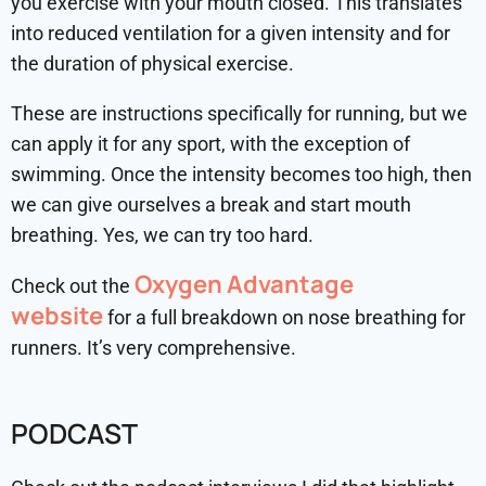
you exercise with your mouth closed. This translates
into reduced ventilation for a given intensity and for
the duration of physical exercise.
These are instructions specifically for running, but we
can apply it for any sport, with the exception of
swimming. Once the intensity becomes too high, then
we can give ourselves a break and start mouth
breathing. Yes, we can try too hard.
Oxygen Advantage
Check out the
website
for a full breakdown on nose breathing for
runners. It’s very comprehensive.
PODCAST