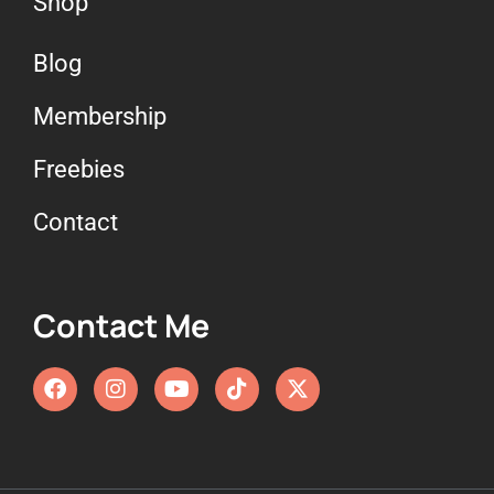
Shop
Blog
Membership
Freebies
Contact
Contact Me