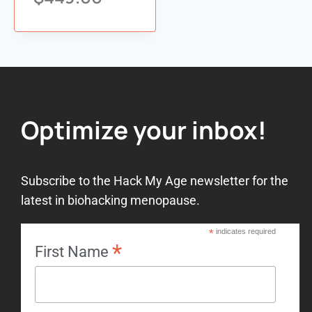
Add to
wishlist
Optimize your inbox!
Subscribe to the Hack My Age newsletter for the
latest in biohacking menopause.
*
indicates required
*
First Name