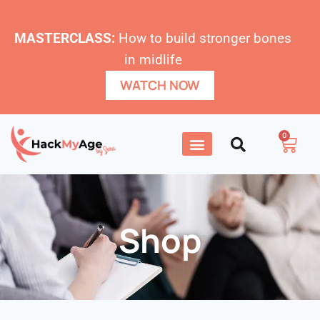
MASTERCLASS:
How to build stronger bones
in midlife
WATCH NOW
0
Shop