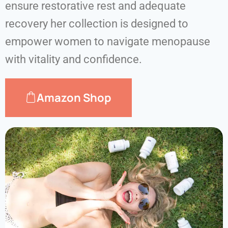
ensure restorative rest and adequate
recovery her collection is designed to
empower women to navigate menopause
with vitality and confidence.
Amazon Shop