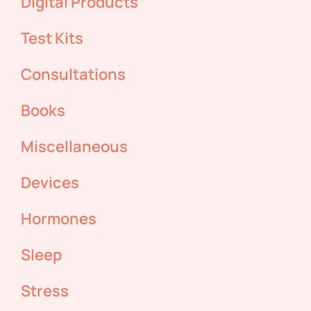
Digital Products
Test Kits
Consultations
Books
Miscellaneous
Devices
Hormones
Sleep
Stress