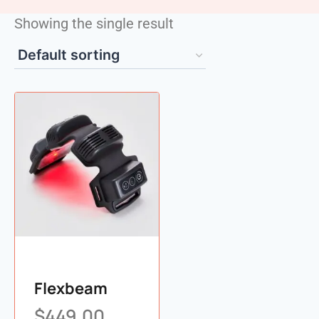
Showing the single result
Flexbeam
$
449.00