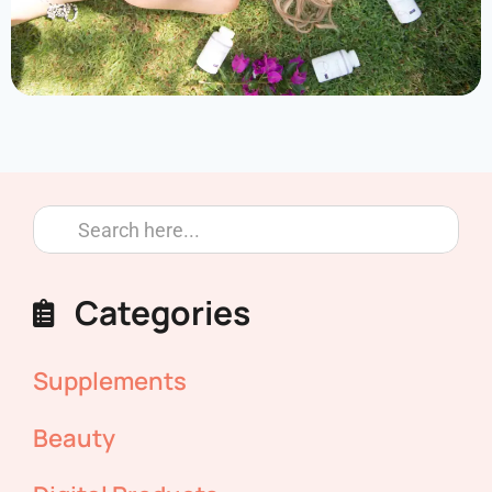
Categories
Supplements
Beauty