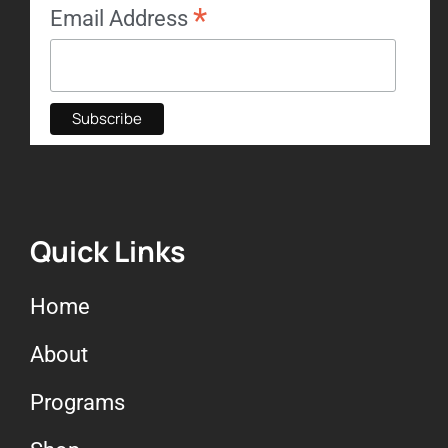
*
Email Address
Quick Links
Home
About
Programs