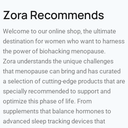
Zora Recommends
Welcome to our online shop, the ultimate
destination for women who want to harness
the power of biohacking menopause.
Zora understands the unique challenges
that menopause can bring and has curated
a selection of cutting-edge products that are
specially recommended to support and
optimize this phase of life. From
supplements that balance hormones to
advanced sleep tracking devices that