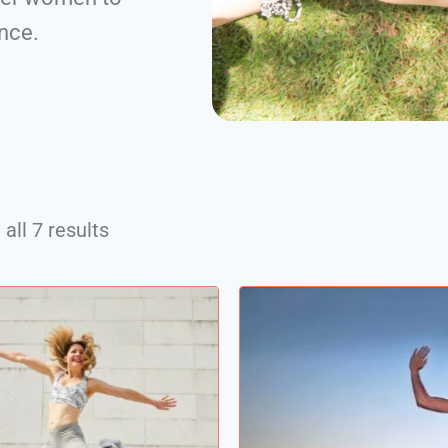
ence.
all 7 results