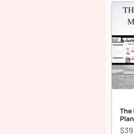
The 
Plan
$
39