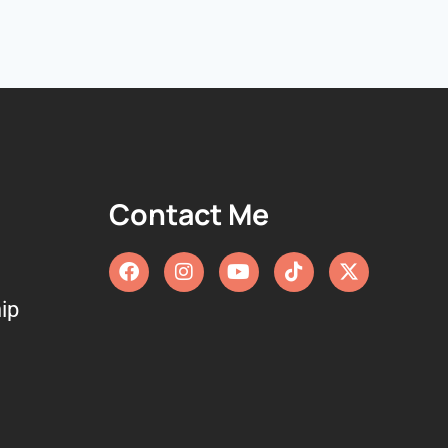
Contact Me
ip