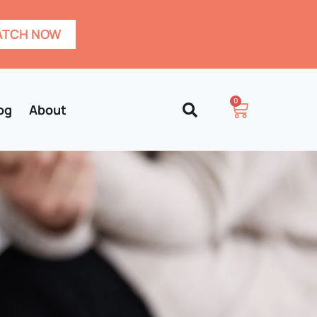
TCH NOW
0
og
About