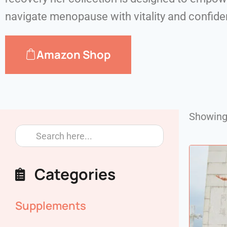
navigate menopause with vitality and confid
Amazon Shop
Showing 
Categories
Supplements