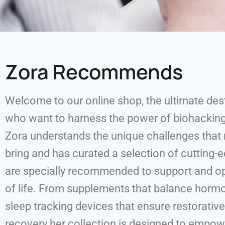
Zora Recommends
Welcome to our online shop, the ultimate de
who want to harness the power of biohacki
Zora understands the unique challenges tha
bring and has curated a selection of cutting-
are specially recommended to support and op
of life. From supplements that balance hor
sleep tracking devices that ensure restorativ
recovery her collection is designed to empo