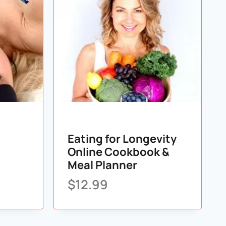
Eating for Longevity
Online Cookbook &
Meal Planner
$
12.99
list
Add to wishlist