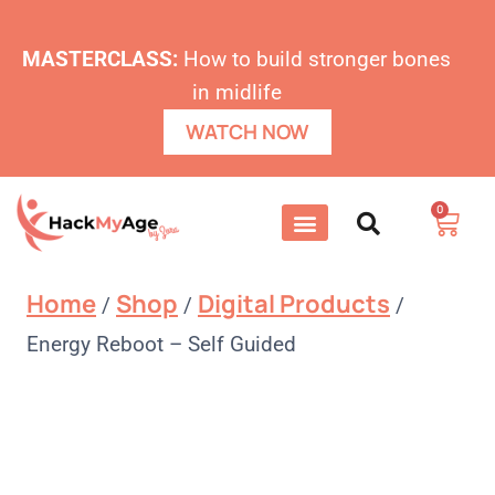
MASTERCLASS:
How to build stronger bones
in midlife
WATCH NOW
0
Home
Shop
Digital Products
/
/
/
Energy Reboot – Self Guided