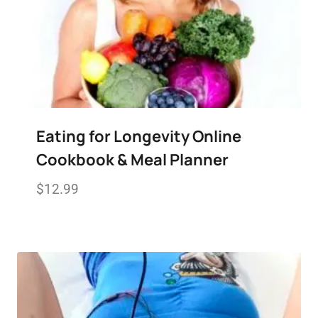
Eating for Longevity Online
Cookbook & Meal Planner
$
12.99
Add to wishlist