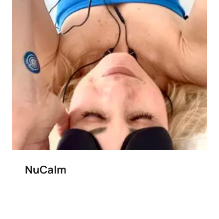
NuCalm
Add to wishlist