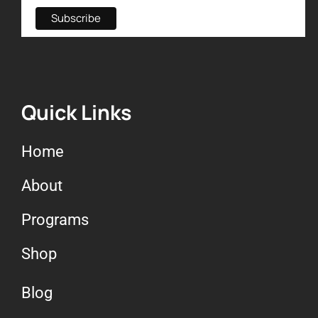
Quick Links
Home
About
Programs
Shop
Blog