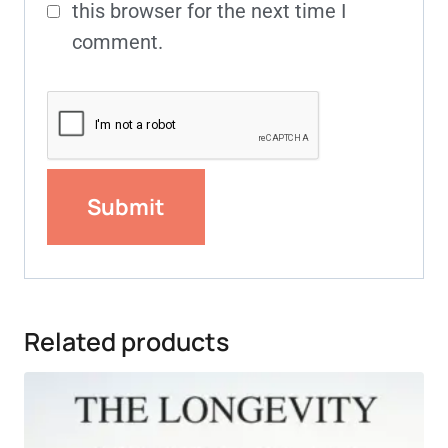
this browser for the next time I
comment.
Related products