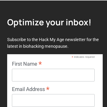
Optimize your inbox!
Subscribe to the Hack My Age newsletter for the
latest in biohacking menopause.
*
indicates required
*
First Name
*
Email Address