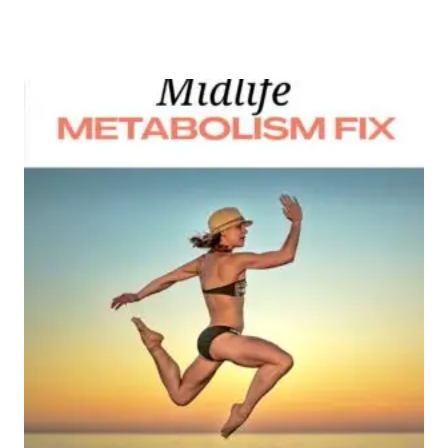
Add to wishlist