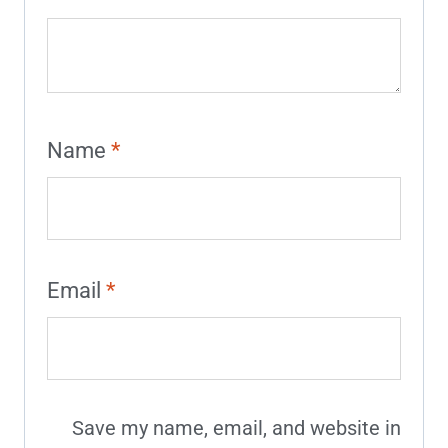
Name
*
Email
*
Save my name, email, and website in