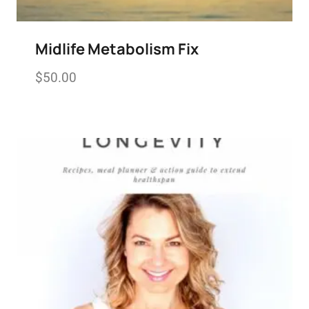
Midlife Metabolism Fix
$
50.00
Add to wishlist