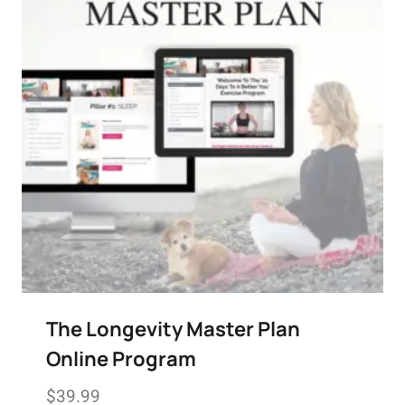
The Longevity Master Plan
Online Program
$
39.99