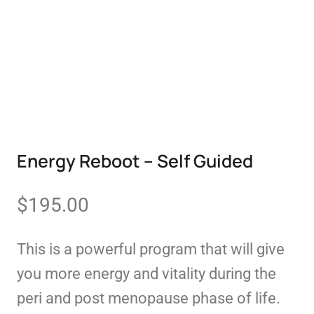
Energy Reboot – Self Guided
$
195.00
This is a powerful program that will give
you more energy and vitality during the
peri and post menopause phase of life.