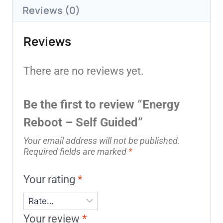
Reviews (0)
Reviews
There are no reviews yet.
Be the first to review “Energy
Reboot – Self Guided”
Your email address will not be published.
Required fields are marked
*
Your rating
*
Your review
*