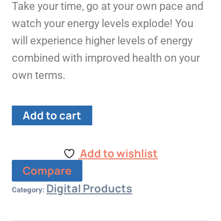
Take your time, go at your own pace and
watch your energy levels explode! You
will experience higher levels of energy
combined with improved health on your
own terms.
Add to cart
Add to wishlist
Compare
Digital Products
Category: