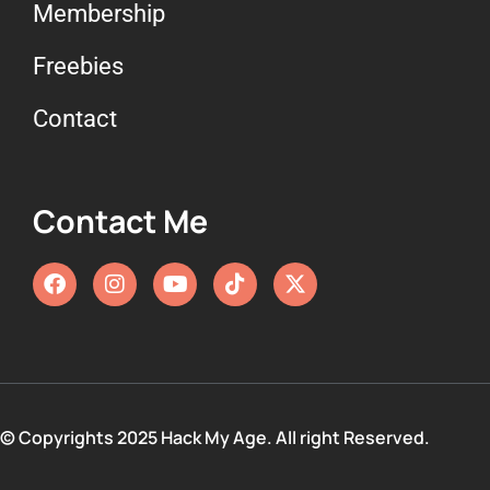
Membership
Freebies
Contact
Contact Me
© Copyrights 2025 Hack My Age. All right Reserved.