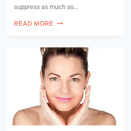
suppress as much as…
READ MORE