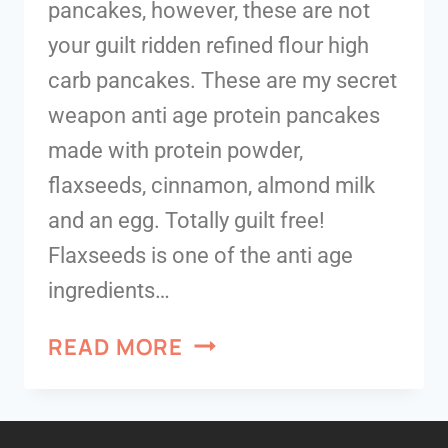
pancakes, however, these are not
your guilt ridden refined flour high
carb pancakes. These are my secret
weapon anti age protein pancakes
made with protein powder,
flaxseeds, cinnamon, almond milk
and an egg. Totally guilt free!
Flaxseeds is one of the anti age
ingredients…
READ MORE