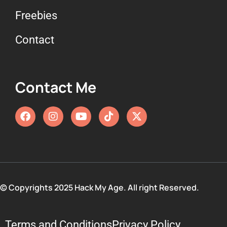
Freebies
Contact
Contact Me
© Copyrights 2025 Hack My Age. All right Reserved.
Terms and Conditions
Privacy Policy