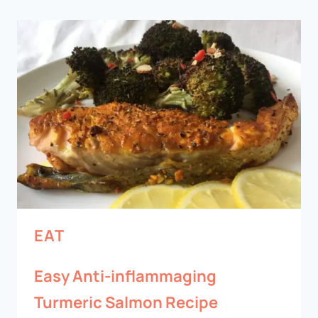
EAT
Easy Anti-inflammaging
Turmeric Salmon Recipe