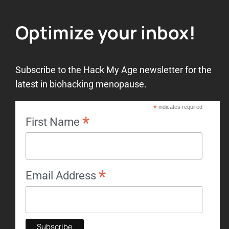
Optimize your inbox!
Subscribe to the Hack My Age newsletter for the
latest in biohacking menopause.
*
indicates required
*
First Name
*
Email Address