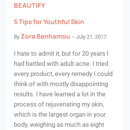
BEAUTIFY
5 Tips for Youthful Skin
Zora Benhamou
By
July 21, 2017
I hate to admit it, but for 20 years I
had battled with adult acne. I tried
every product, every remedy I could
think of with mostly disappointing
results. I have learned a lot in the
process of rejuvenating my skin,
which is the largest organ in your
body, weighing as much as eight