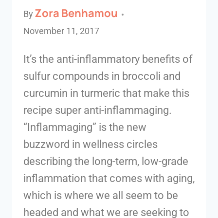
Zora Benhamou
By
November 11, 2017
It’s the anti-inflammatory benefits of
sulfur compounds in broccoli and
curcumin in turmeric that make this
recipe super anti-inflammaging.
“Inflammaging” is the new
buzzword in wellness circles
describing the long-term, low-grade
inflammation that comes with aging,
which is where we all seem to be
headed and what we are seeking to