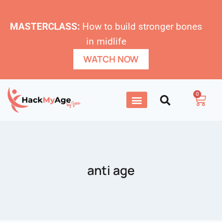
MASTERCLASS:
How to build stronger bones
in midlife
WATCH NOW
0
anti age