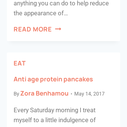
anything you can do to help reduce
the appearance of…
READ MORE
EAT
Anti age protein pancakes
Zora Benhamou
By
May 14, 2017
Every Saturday morning I treat
myself to a little indulgence of