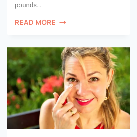
pounds…
READ MORE