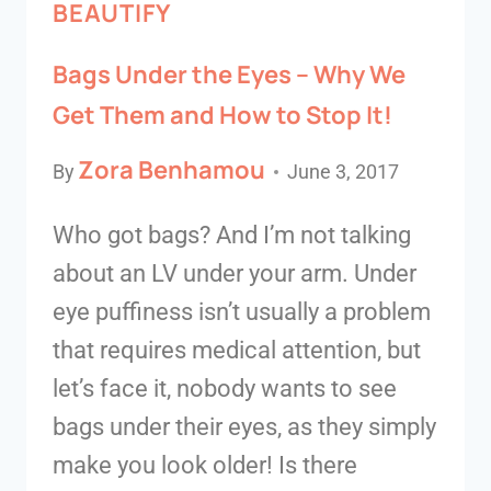
BEAUTIFY
Bags Under the Eyes – Why We
Get Them and How to Stop It!
Zora Benhamou
By
June 3, 2017
Who got bags? And I’m not talking
about an LV under your arm. Under
eye puffiness isn’t usually a problem
that requires medical attention, but
let’s face it, nobody wants to see
bags under their eyes, as they simply
make you look older! Is there