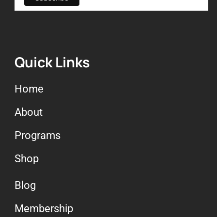
Quick Links
Home
About
Programs
Shop
Blog
Membership