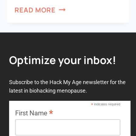
READ MORE
Optimize your inbox!
Subscribe to the Hack My Age newsletter for the
latest in biohacking menopause.
*
indicates required
*
First Name