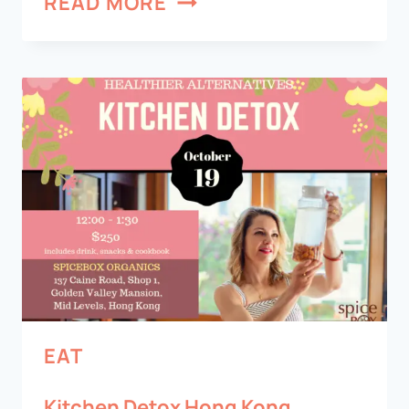
READ MORE
EAT
Kitchen Detox Hong Kong