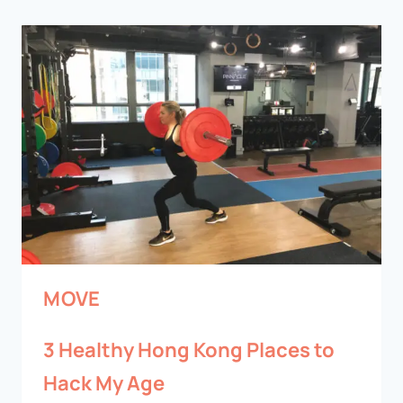
MOVE
3 Healthy Hong Kong Places to
Hack My Age