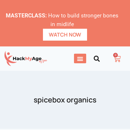
MASTERCLASS:
How to build stronger bones
in midlife
WATCH NOW
0
spicebox organics