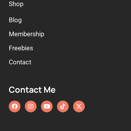
Shop
Blog
Membership
Freebies
Contact
Contact Me