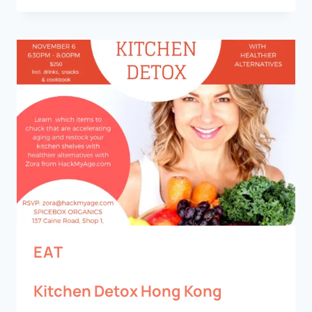
EAT
Kitchen Detox Hong Kong