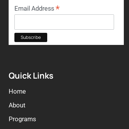
*
Email Address
Quick Links
Home
About
Programs