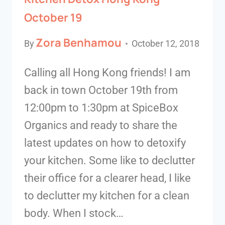
October 19
Zora Benhamou
By
October 12, 2018
Calling all Hong Kong friends! I am
back in town October 19th from
12:00pm to 1:30pm at SpiceBox
Organics and ready to share the
latest updates on how to detoxify
your kitchen. Some like to declutter
their office for a clearer head, I like
to declutter my kitchen for a clean
body. When I stock…