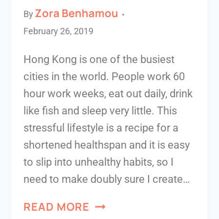
Zora Benhamou
By
February 26, 2019
Hong Kong is one of the busiest
cities in the world. People work 60
hour work weeks, eat out daily, drink
like fish and sleep very little. This
stressful lifestyle is a recipe for a
shortened healthspan and it is easy
to slip into unhealthy habits, so I
need to make doubly sure I create…
READ MORE