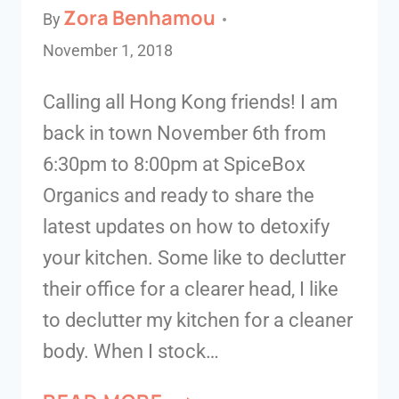
Zora Benhamou
By
November 1, 2018
Calling all Hong Kong friends! I am
back in town November 6th from
6:30pm to 8:00pm at SpiceBox
Organics and ready to share the
latest updates on how to detoxify
your kitchen. Some like to declutter
their office for a clearer head, I like
to declutter my kitchen for a cleaner
body. When I stock…